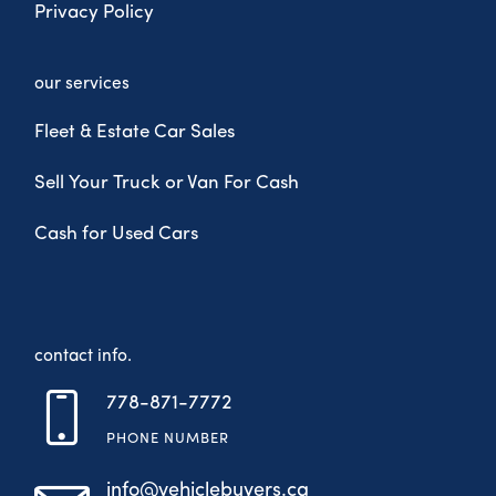
Privacy Policy
our services
Fleet & Estate Car Sales
Sell Your Truck or Van For Cash
Cash for Used Cars
contact info.
778-871-7772
PHONE NUMBER
info@vehiclebuyers.ca