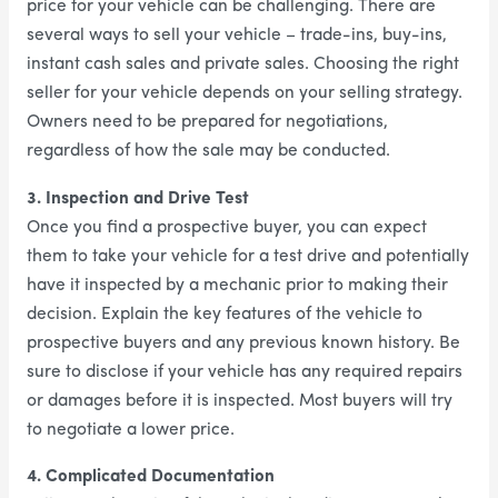
price for your vehicle can be challenging. There are
several ways to sell your vehicle – trade-ins, buy-ins,
instant cash sales and private sales. Choosing the right
seller for your vehicle depends on your selling strategy.
Owners need to be prepared for negotiations,
regardless of how the sale may be conducted.
3. Inspection and Drive Test
Once you find a prospective buyer, you can expect
them to take your vehicle for a test drive and potentially
have it inspected by a mechanic prior to making their
decision. Explain the key features of the vehicle to
prospective buyers and any previous known history. Be
sure to disclose if your vehicle has any required repairs
or damages before it is inspected. Most buyers will try
to negotiate a lower price.
4. Complicated Documentation