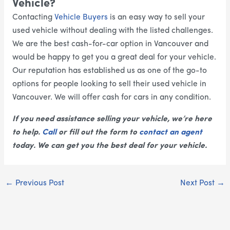
Vehicle?
Contacting
Vehicle Buyers
is an easy way to sell your
used vehicle without dealing with the listed challenges.
We are the best cash-for-car option in Vancouver and
would be happy to get you a great deal for your vehicle.
Our reputation has established us as one of the go-to
options for people looking to sell their used vehicle in
Vancouver. We will offer cash for cars in any condition.
If you need assistance selling your vehicle, we’re here
to help.
Call
or fill out the form to
contact an agent
today. We can get you the best deal for your vehicle.
←
Previous Post
Next Post
→