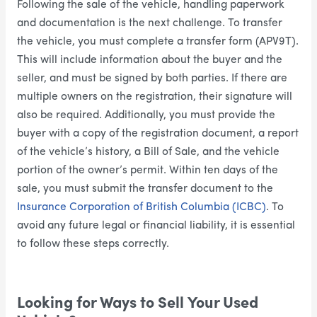
Following the sale of the vehicle, handling paperwork
and documentation is the next challenge. To transfer
the vehicle, you must complete a transfer form (APV9T).
This will include information about the buyer and the
seller, and must be signed by both parties. If there are
multiple owners on the registration, their signature will
also be required. Additionally, you must provide the
buyer with a copy of the registration document, a report
of the vehicle’s history, a Bill of Sale, and the vehicle
portion of the owner’s permit. Within ten days of the
sale, you must submit the transfer document to the
Insurance Corporation of British Columbia (ICBC)
. To
avoid any future legal or financial liability, it is essential
to follow these steps correctly.
Looking for Ways to Sell Your Used