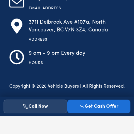
EMAIL ADDRESS
3711 Delbrook Ave #107a, North
Vancouver, BC V7N 3Z4, Canada
ADDRESS
9 am - 9 pm Every day
HOURS
Copyright © 2026 Vehicle Buyers | All Rights Reserved.
F
I
a
n
Call Now
Get Cash Offer
c
s
e
t
b
a
o
g
o
r