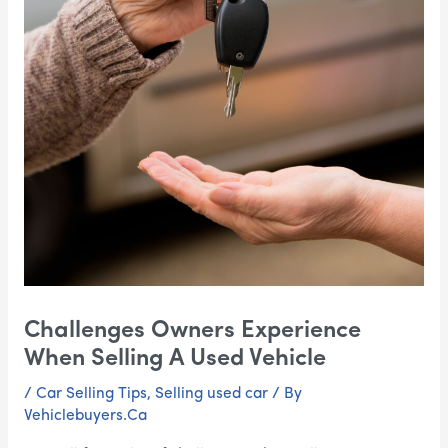
Challenges Owners Experience
When Selling A Used Vehicle
/
Car Selling Tips
,
Selling used car
/ By
Vehiclebuyers.Ca