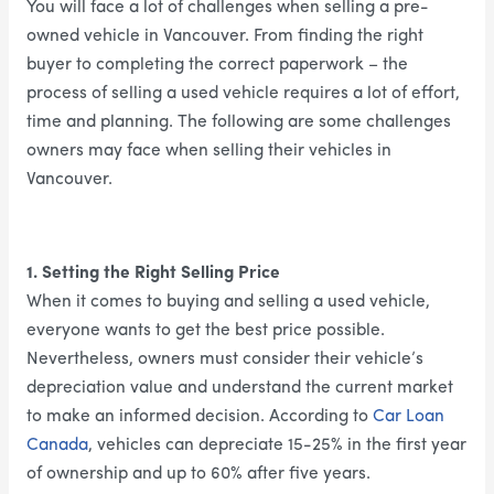
You will face a lot of challenges when selling a pre-
owned vehicle in Vancouver. From finding the right
buyer to completing the correct paperwork – the
process of selling a used vehicle requires a lot of effort,
time and planning. The following are some challenges
owners may face when selling their vehicles in
Vancouver.
1. Setting the Right Selling Price
When it comes to buying and selling a used vehicle,
everyone wants to get the best price possible.
Nevertheless, owners must consider their vehicle’s
depreciation value and understand the current market
to make an informed decision. According to
Car Loan
Canada
, vehicles can depreciate 15-25% in the first year
of ownership and up to 60% after five years.