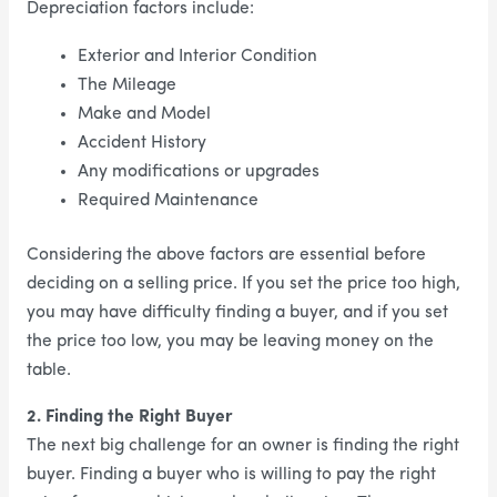
Depreciation factors include:
Exterior and Interior Condition
The Mileage
Make and Model
Accident History
Any modifications or upgrades
Required Maintenance
Considering the above factors are essential before
deciding on a selling price. If you set the price too high,
you may have difficulty finding a buyer, and if you set
the price too low, you may be leaving money on the
table.
2. Finding the Right Buyer
The next big challenge for an owner is finding the right
buyer. Finding a buyer who is willing to pay the right