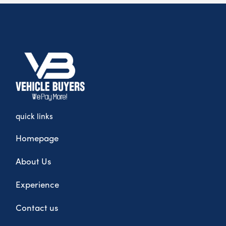
quick links
Homepage
About Us
Experience
Contact us