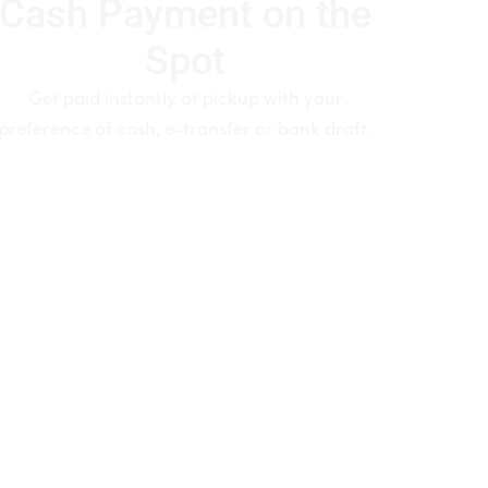
Cash Payment on the
Spot
Get paid instantly at pickup with your
preference of cash, e-transfer or bank draft.