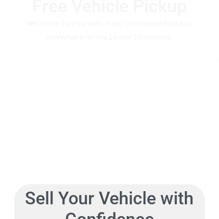
Free Vehicle Pickup
We come to you with free, convenient pickup
anywhere in the Lower Mainland.
Sell Your Vehicle with