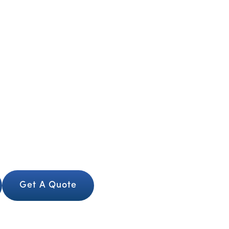
Contact us
Our Services
About Us
Our Team
er Way to Sell Your Car in L
d safely with trusted local buyers. We offer fast 
n the spot. Whatever you drive, we make the pro
finish.
Get A Quote