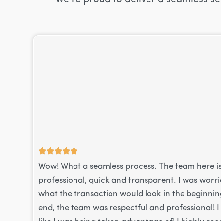
Wow! What a seamless process. The team here i
professional, quick and transparent. I was worr
what the transaction would look in the beginning
end, the team was respectful and professional! I 