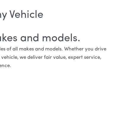
y Vehicle
akes and models.
cles of all makes and models. Whether you drive
ehicle, we deliver fair value, expert service,
ence.