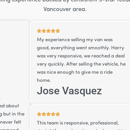
Vancouver area.
My experience selling my van was
good, everything went smoothly. Harry
was very responsive, we reached a deal
very quickly. After selling the vehicle, he
was nice enough to give me a ride
home.
Jose Vasquez
s
ied about
 but in the
never felt
This team is responsive, professional,