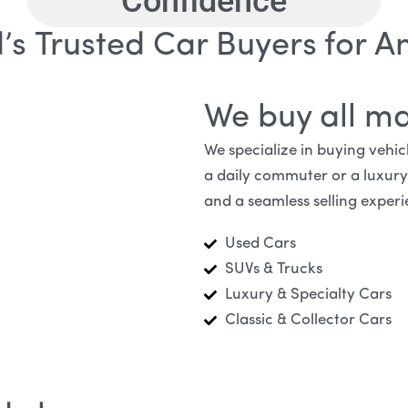
Confidence
’s Trusted Car Buyers for An
We buy all m
We specialize in buying vehi
a daily commuter or a luxury v
and a seamless selling experi
Used Cars
SUVs & Trucks
Luxury & Specialty Cars
Classic & Collector Cars