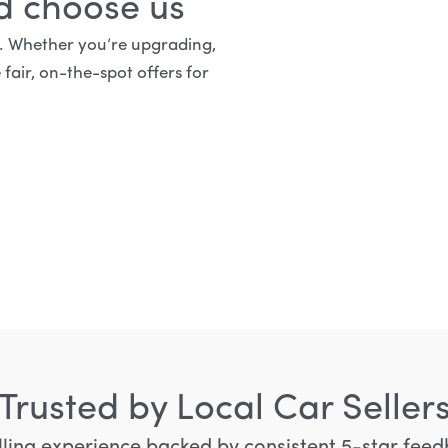
rd choose us
d. Whether you’re upgrading,
 fair, on-the-spot offers for
Trusted by Local Car Seller
lling experience backed by consistent 5-star feedb