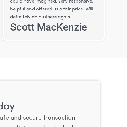
could have imagined. Very responsive,
helpful and offered us a fair price. Will
definitely do business again.
Scott MacKenzie
oday
safe and secure transaction