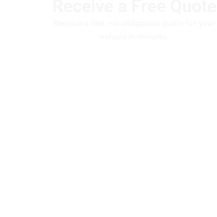
Receive a Free Quote
Receive a fast, no-obligation quote for your
vehicle in minutes.