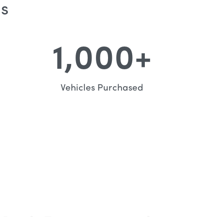
Us
1,000
+
Vehicles Purchased