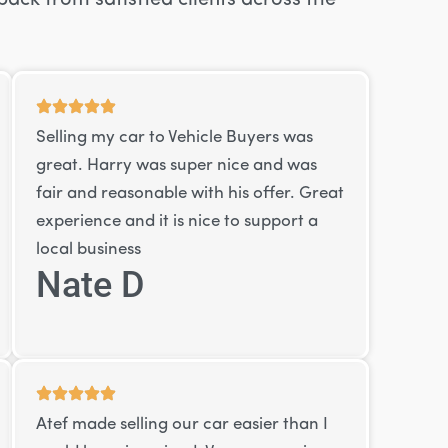
Selling my car to Vehicle Buyers was
great. Harry was super nice and was
fair and reasonable with his offer. Great
experience and it is nice to support a
local business
Nate D
Atef made selling our car easier than I