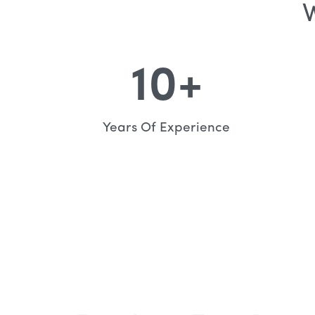
W
10
+
Years Of Experience