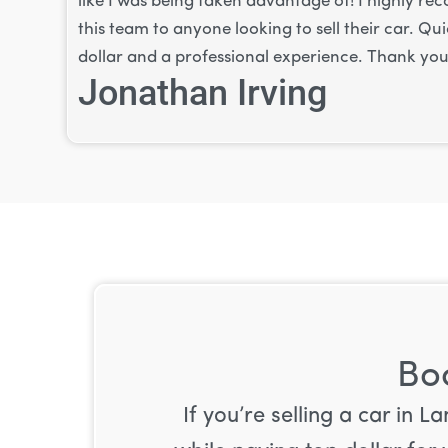
like I was being taken advantage of! I highly 
this team to anyone looking to sell their car. Qu
dollar and a professional experience. Thank you
Jonathan Irving
Boo
If you’re selling a car in