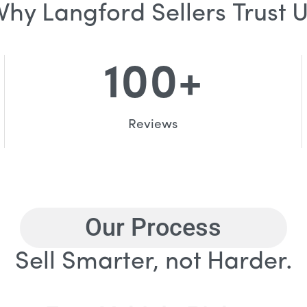
hy Langford Sellers Trust 
100
+
Reviews
Our Process
Sell Smarter, not Harder.