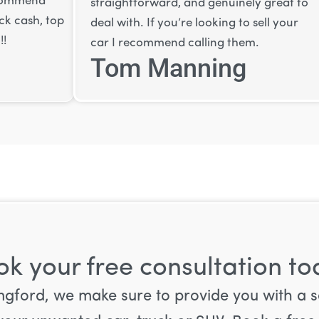
recommend
straightforward, and genuinely great to
ick cash, top
deal with. If you’re looking to sell your
!!
car I recommend calling them.
Tom Manning
k your free consultation t
 Langford, we make sure to provide you with a 