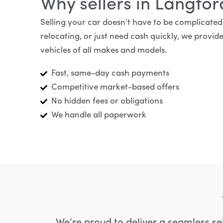
Why sellers in Langfo
Selling your car doesn’t have to be complicate
relocating, or just need cash quickly, we provide
vehicles of all makes and models.
Fast, same-day cash payments
Competitive market-based offers
No hidden fees or obligations
We handle all paperwork
We’re proud to deliver a seamless se