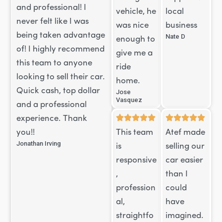
and professional! I
vehicle, he
local
never felt like I was
was nice
business
being taken advantage
Nate D
enough to
of! I highly recommend
give me a
this team to anyone
ride
looking to sell their car.
home.
Quick cash, top dollar
Jose
Vasquez
and a professional
experience. Thank
you!!
This team
Atef made
Jonathan Irving
is
selling our
responsive
car easier
,
than I
profession
could
al,
have
straightfo
imagined.