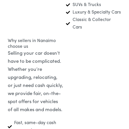
SUVs & Trucks
Luxury & Specialty Cars
Classic & Collector
Cars
Why sellers in Nanaimo
choose us
Selling your car doesn’t
have to be complicated.
Whether you’re
upgrading, relocating,
or just need cash quickly,
we provide fair, on-the-
spot offers for vehicles
of all makes and models.
Fast, same-day cash