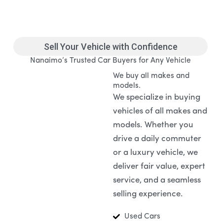
Sell Your Vehicle with Confidence
Nanaimo’s Trusted Car Buyers for Any Vehicle
We buy all makes and
models.
We specialize in buying
vehicles of all makes and
models. Whether you
drive a daily commuter
or a luxury vehicle, we
deliver fair value, expert
service, and a seamless
selling experience.
Used Cars