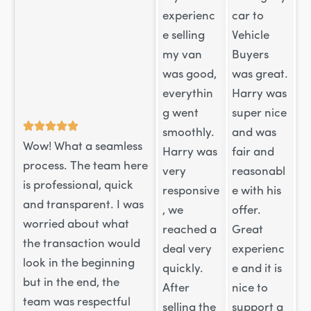
experienc
car to
e selling
Vehicle
my van
Buyers
was good,
was great.
everythin
Harry was
g went
super nice
smoothly.
and was
Wow! What a seamless
Harry was
fair and
process. The team here
very
reasonabl
is professional, quick
responsive
e with his
and transparent. I was
, we
offer.
worried about what
reached a
Great
the transaction would
deal very
experienc
look in the beginning
quickly.
e and it is
but in the end, the
After
nice to
team was respectful
selling the
support a