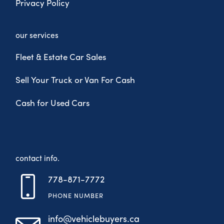
Privacy Policy
our services
Fleet & Estate Car Sales
Sell Your Truck or Van For Cash
Cash for Used Cars
contact info.
778-871-7772
PHONE NUMBER
info@vehiclebuyers.ca