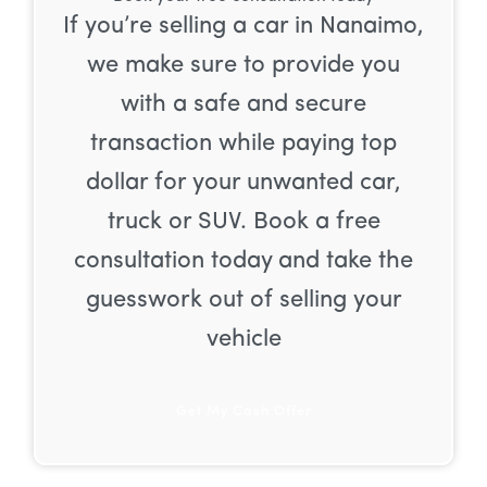
If you’re selling a car in Nanaimo,
we make sure to provide you
with a safe and secure
transaction while paying top
dollar for your unwanted car,
truck or SUV. Book a free
consultation today and take the
guesswork out of selling your
vehicle
Get My Cash Offer