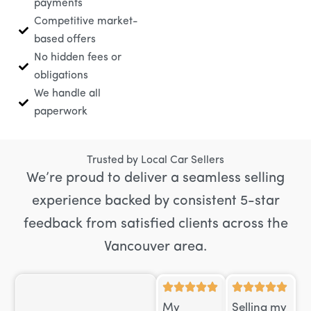
payments
Competitive market-
based offers
No hidden fees or
obligations
We handle all
paperwork
Trusted by Local Car Sellers
We’re proud to deliver a seamless selling
experience backed by consistent 5-star
feedback from satisfied clients across the
Vancouver area.
My
Selling my