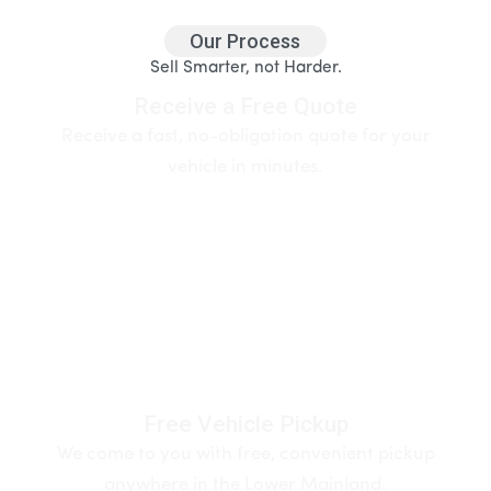
Our Process
Sell Smarter, not Harder.
Receive a Free Quote
Receive a fast, no-obligation quote for your
vehicle in minutes.
Free Vehicle Pickup
We come to you with free, convenient pickup
anywhere in the Lower Mainland.