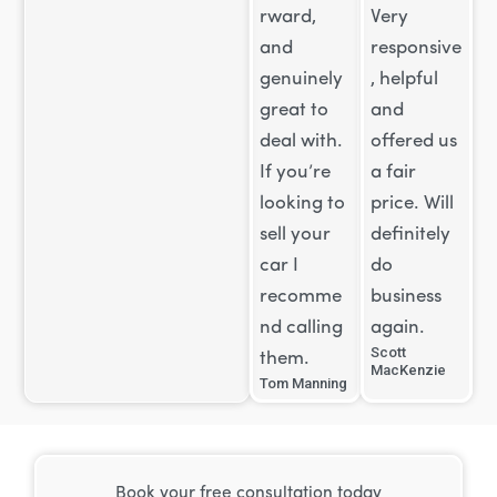
rward,
Very
and
responsive
genuinely
, helpful
great to
and
deal with.
offered us
If you’re
a fair
looking to
price. Will
sell your
definitely
car I
do
recomme
business
nd calling
again.
Scott
them.
MacKenzie
Tom Manning
Book your free consultation today