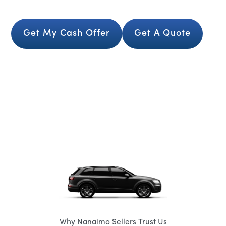
Get My Cash Offer
Get A Quote
Why Nanaimo Sellers Trust Us