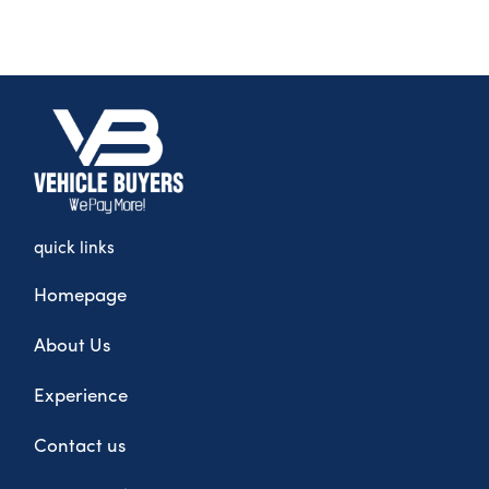
quick links
Homepage
About Us
Experience
Contact us