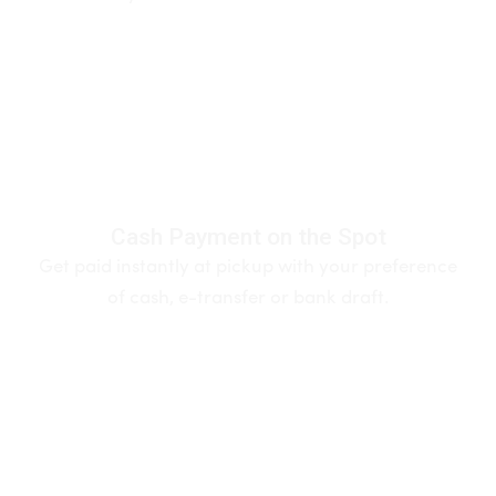
Cash Payment on the Spot
Get paid instantly at pickup with your preference
of cash, e-transfer or bank draft.