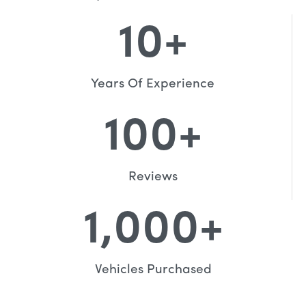
10
+
Years Of Experience
100
+
Reviews
1,000
+
Vehicles Purchased