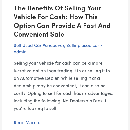
This
The Benefits Of Selling Your
Option
Can
Vehicle For Cash: How This
Provide
Option Can Provide A Fast And
a
Convenient Sale
Fast
and
Sell Used Car Vancouver
,
Selling used car
/
admin
Convenient
Sale
Selling your vehicle for cash can be a more
lucrative option than trading it in or selling it to
an Automotive Dealer. While selling it at a
dealership may be convenient, it can also be
costly. Opting to sell for cash has its advantages,
including the following: No Dealership Fees If
you’re looking to sell
Read More »