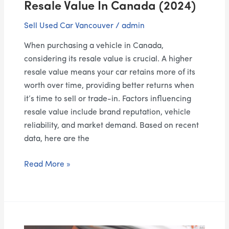
Resale Value In Canada (2024)
(2024)
Sell Used Car Vancouver
/
admin
When purchasing a vehicle in Canada,
considering its resale value is crucial. A higher
resale value means your car retains more of its
worth over time, providing better returns when
it’s time to sell or trade-in. Factors influencing
resale value include brand reputation, vehicle
reliability, and market demand. Based on recent
data, here are the
Read More »