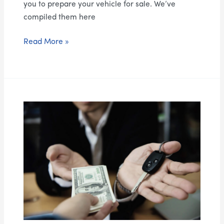
you to prepare your vehicle for sale. We’ve
compiled them here
Read More »
The
Benefits
of
Selling
Your
Vehicle
for
Cash:
How