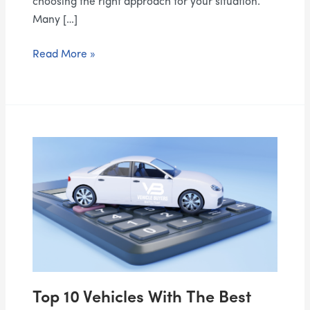
choosing the right approach for your situation.
Many […]
Read More »
Top
10
Vehicles
With
the
Best
Resale
Value
in
Top 10 Vehicles With The Best
Canada