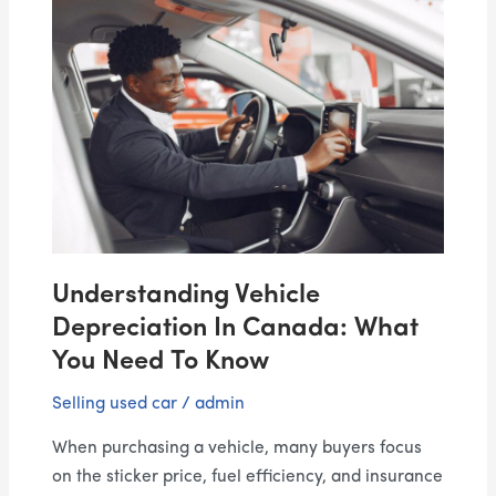
Understanding
Vehicle
Depreciation
in
Canada:
What
You
Need
to
Know
Understanding Vehicle
Depreciation In Canada: What
You Need To Know
Selling used car
/
admin
When purchasing a vehicle, many buyers focus
on the sticker price, fuel efficiency, and insurance