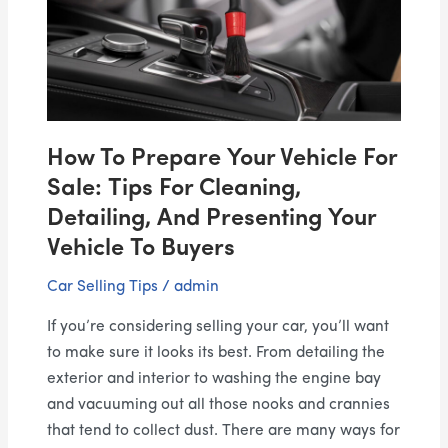
Vehicle
For
Sale:
Tips
for
Cleaning,
How To Prepare Your Vehicle For
Detailing,
and
Sale: Tips For Cleaning,
Presenting
Detailing, And Presenting Your
Your
Vehicle To Buyers
Vehicle
Car Selling Tips
/
admin
to
Buyers
If you’re considering selling your car, you’ll want
to make sure it looks its best. From detailing the
exterior and interior to washing the engine bay
and vacuuming out all those nooks and crannies
that tend to collect dust. There are many ways for