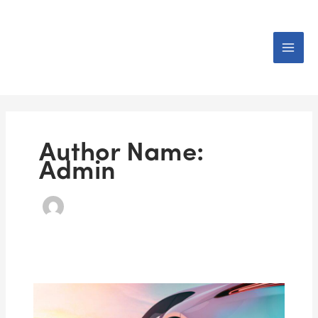
Skip
to
content
Author Name:
Admin
How
to