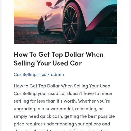
Get
Top
Dollar
When
Selling
Your
Used
How To Get Top Dollar When
Car
Selling Your Used Car
Car Selling Tips
/
admin
How to Get Top Dollar When Selling Your Used
Car Selling your used car doesn’t have to mean
settling for less than it’s worth. Whether you’re
upgrading to a newer model, relocating, or
simply need quick cash, getting the best possible
price requires understanding your options and