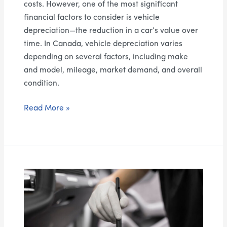
costs. However, one of the most significant
financial factors to consider is vehicle
depreciation—the reduction in a car’s value over
time. In Canada, vehicle depreciation varies
depending on several factors, including make
and model, mileage, market demand, and overall
condition.
Read More »
How
to
Prepare
Your