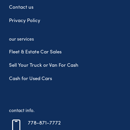
Contact us
Privacy Policy
our services
Fleet & Estate Car Sales
Sell Your Truck or Van For Cash
Cash for Used Cars
contact info.
778-871-7772