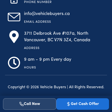
PHONE NUMBER
info@vehiclebuyers.ca
EMAIL ADDRESS
3711 Delbrook Ave #107a, North
Vancouver, BC V7N 3Z4, Canada
ADDRESS
9 am - 9 pm Every day
HOURS
Copyright © 2026 Vehicle Buyers | All Rights Reserved.
F
I
a
n
Call Now
Get Cash Offer
c
s
e
t