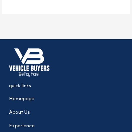
quick links
Homepage
About Us
Experience